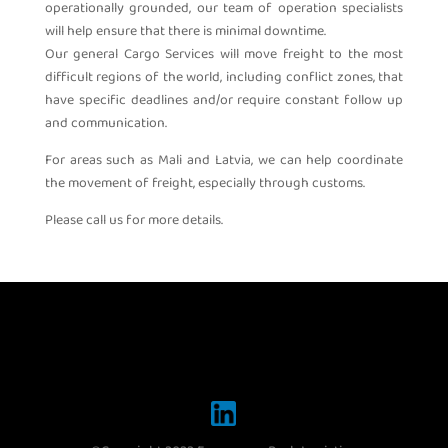
operationally grounded, our team of operation specialists
will help ensure that there is minimal downtime.
Our general Cargo Services will move freight to the most
difficult regions of the world, including conflict zones, that
have specific deadlines and/or require constant follow up
and communication.
For areas such as Mali and Latvia, we can help coordinate
the movement of freight, especially through customs.
Please call us for more details.