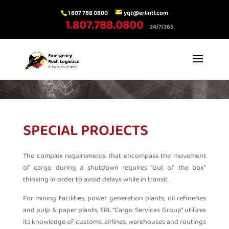
1 807 788 0800
yqt@erlintl.com
1.807.788.0800
24/7/365
SPECIAL PROJECTS
The complex requirements that encompass the movement
of cargo during a shutdown requires “out of the box”
thinking in order to avoid delays while in transit.
For mining facilities, power generation plants, oil refineries
and pulp & paper plants, ERL “Cargo Services Group” utilizes
its knowledge of customs, airlines, warehouses and routings