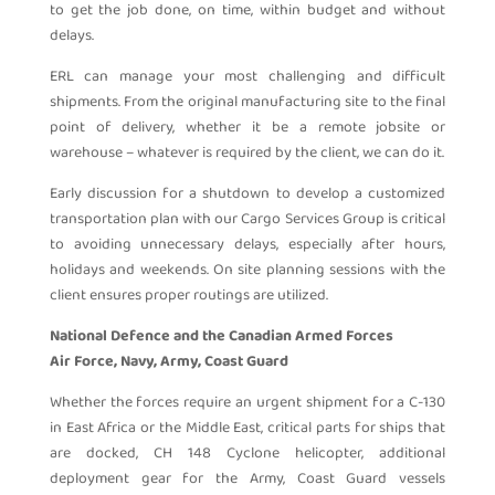
to get the job done, on time, within budget and without
delays.
ERL can manage your most challenging and difficult
shipments. From the original manufacturing site to the final
point of delivery, whether it be a remote jobsite or
warehouse – whatever is required by the client, we can do it.
Early discussion for a shutdown to develop a customized
transportation plan with our Cargo Services Group is critical
to avoiding unnecessary delays, especially after hours,
holidays and weekends. On site planning sessions with the
client ensures proper routings are utilized.
National Defence and the Canadian Armed Forces
Air Force, Navy, Army, Coast Guard
Whether the forces require an urgent shipment for a C-130
in East Africa or the Middle East, critical parts for ships that
are docked, CH 148 Cyclone helicopter, additional
deployment gear for the Army, Coast Guard vessels