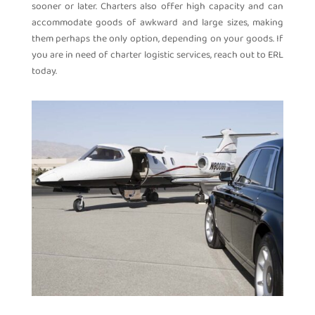
sooner or later. Charters also offer high capacity and can
accommodate goods of awkward and large sizes, making
them perhaps the only option, depending on your goods. If
you are in need of charter logistic services, reach out to ERL
today.