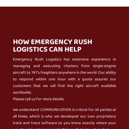
HOW EMERGENCY RUSH
LOGISTICS CAN HELP
Emergency Rush Logistics has extensive experience in
managing and executing charters from single-engine
aircraft to 747’s freighters anywhere in the world. Our ability
to respond within one hour with a quote assures our
customers that we will find the right aircraft available
worldwide.
Please call us for more details.
We understand COMMUNICATION is critical for all parties at
all times, which is why we developed our own proprietary
track and trace software so you know exactly where your