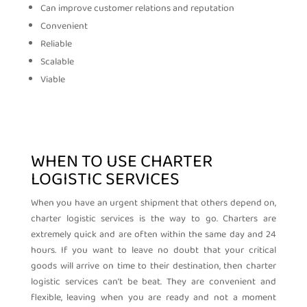
Can improve customer relations and reputation
Convenient
Reliable
Scalable
Viable
WHEN TO USE CHARTER
LOGISTIC SERVICES
When you have an urgent shipment that others depend on,
charter logistic services is the way to go. Charters are
extremely quick and are often within the same day and 24
hours. If you want to leave no doubt that your critical
goods will arrive on time to their destination, then charter
logistic services can’t be beat. They are convenient and
flexible, leaving when you are ready and not a moment