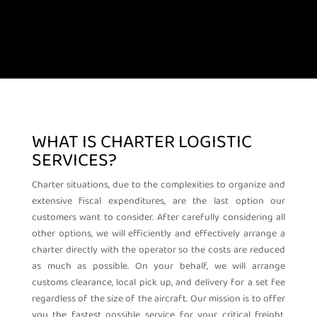
WHAT IS CHARTER LOGISTIC
SERVICES?
Charter situations, due to the complexities to organize and
extensive fiscal expenditures, are the last option our
customers want to consider. After carefully considering all
other options, we will efficiently and effectively arrange a
charter directly with the operator so the costs are reduced
as much as possible. On your behalf, we will arrange
customs clearance, local pick up, and delivery for a set fee
regardless of the size of the aircraft.
Our mission is to offer
you the fastest possible service for your critical freight.