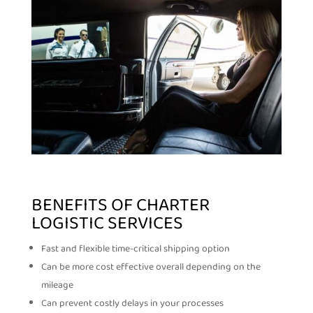
BENEFITS OF CHARTER
LOGISTIC SERVICES
Fast and flexible time-critical shipping option
Can be more cost effective overall depending on the
mileage
Can prevent costly delays in your processes