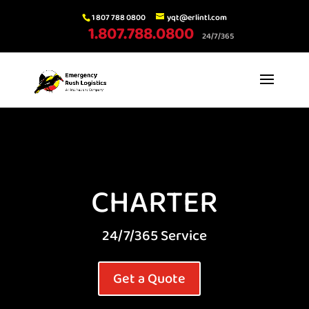
1 807 788 0800
yqt@erlintl.com
1.807.788.0800
24/7/365
CHARTER
24/7/365 Service
Get a Quote