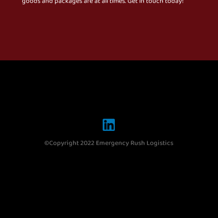
goods and packages are at all times. Get in touch today!
©Copyright 2022 Emergency Rush Logistics