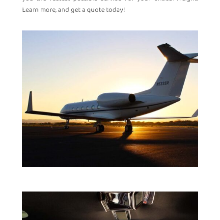
Learn more, and get a quote today!