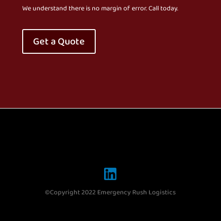
We understand there is no margin of error. Call today.
Get a Quote
©Copyright 2022 Emergency Rush Logistics