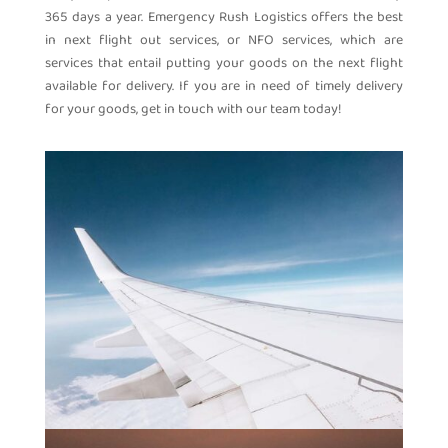
365 days a year. Emergency Rush Logistics offers the best
in next flight out services, or NFO services, which are
services that entail putting your goods on the next flight
available for delivery. If you are in need of timely delivery
for your goods, get in touch with our team today!