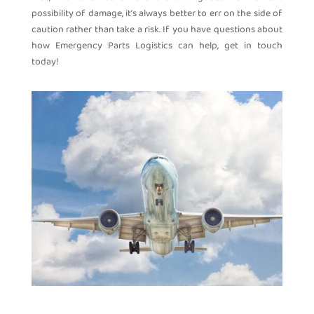
possibility of damage, it’s always better to err on the side of
caution rather than take a risk. If you have questions about
how Emergency Parts Logistics can help, get in touch
today!