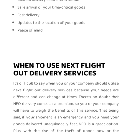
Safe arrival of your time-critical goods
Fast delivery
Updates to the location of your goods
Peace of mind
WHEN TO USE NEXT FLIGHT
OUT DELIVERY SERVICES
It’s difficult to say when you or your company should utilize
next flight out delivery services because your needs are
different and can change at times. There’s no doubt that
NFO delivery comes at a premium, so you or your company
will have to weigh the benefits of this service. That being
said, if your shipment is an emergency and you need your
goods delivered unequivocally fast, NFO is a great option.
Plus, with the rise of the theft of goods now or the