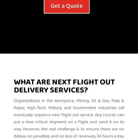
Get a Quote
WHAT ARE NEXT FLIGHT OUT
DELIVERY SERVICES?
Organizations in the Aerospace, Mining, Oil & Gas, Pulp &
Paper, High-Tech, Military, and Government industries will
eventually require a next flight out service. Any courier can
put a time critical shipment on a flight and send it on its
way. However, the real challenge is to ensure there are no
delays, no penalties, and no loss of revenues, 24 hours a day,