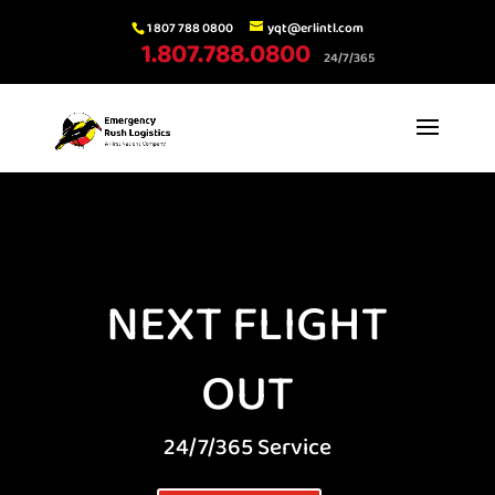
1 807 788 0800
yqt@erlintl.com
1.807.788.0800
24/7/365
NEXT FLIGHT
OUT
24/7/365 Service