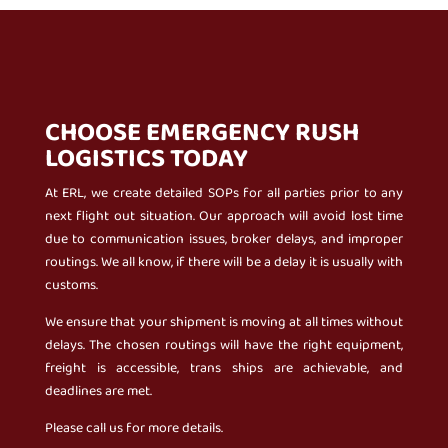
CHOOSE EMERGENCY RUSH
LOGISTICS TODAY
At ERL, we create detailed SOPs for all parties prior to any
next flight out situation. Our approach will avoid lost time
due to communication issues, broker delays, and improper
routings. We all know, if there will be a delay it is usually with
customs.
We ensure that your shipment is moving at all times without
delays. The chosen routings will have the right equipment,
freight is accessible, trans ships are achievable, and
deadlines are met.
Please call us for more details.