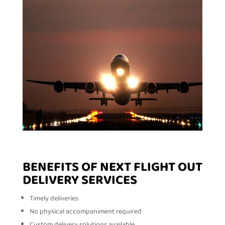
BENEFITS OF NEXT FLIGHT OUT
DELIVERY SERVICES
Timely deliveries
No physical accompaniment required
Custom delivery solutions available