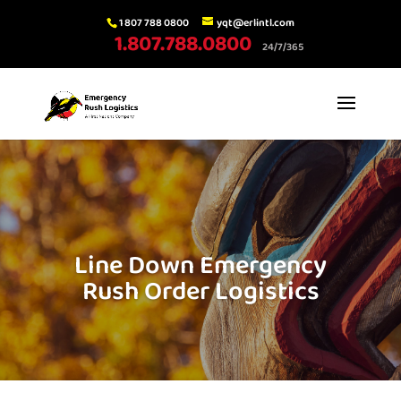
1 807 788 0800
yqt@erlintl.com
1.807.788.0800
24/7/365
Line Down Emergency
Rush Order Logistics