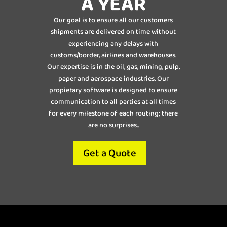
A YEAR
Our goal is to ensure all our customers
shipments are delivered on time without
experiencing any delays with
customs/border, airlines and warehouses.
Our expertise is in the oil, gas, mining, pulp,
paper and aerospace industries. Our
propietary software is designed to ensure
communication to all parties at all times
for every milestone of each routing; there
are no surprises..
Get a Quote