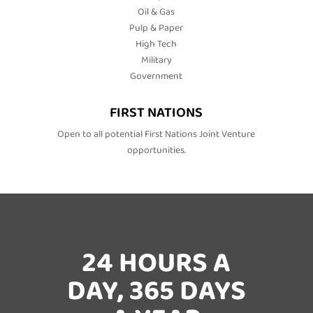
Oil & Gas
Pulp & Paper
High Tech
Military
Government
FIRST NATIONS
Open to all potential First Nations Joint Venture
opportunities.
24 HOURS A
DAY, 365 DAYS