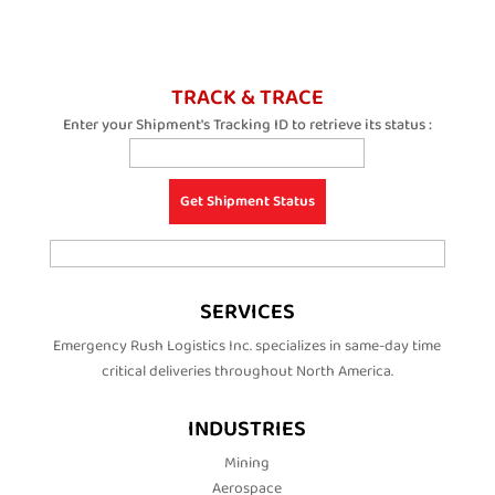
TRACK & TRACE
Enter your Shipment's Tracking ID to retrieve its status :
SERVICES
Emergency Rush Logistics Inc. specializes in same-day time
critical deliveries throughout North America.
INDUSTRIES
Mining
Aerospace